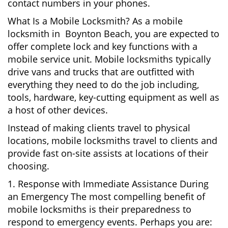
contact numbers in your phones.
What Is a Mobile Locksmith? As a mobile
locksmith in Boynton Beach, you are expected to
offer complete lock and key functions with a
mobile service unit. Mobile locksmiths typically
drive vans and trucks that are outfitted with
everything they need to do the job including,
tools, hardware, key-cutting equipment as well as
a host of other devices.
Instead of making clients travel to physical
locations, mobile locksmiths travel to clients and
provide fast on-site assists at locations of their
choosing.
1. Response with Immediate Assistance During
an Emergency The most compelling benefit of
mobile locksmiths is their preparedness to
respond to emergency events. Perhaps you are: