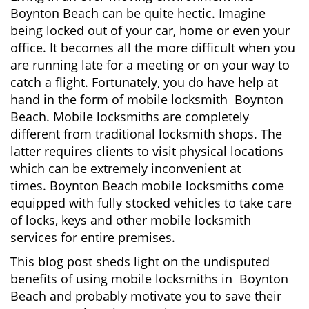
v
Boynton Beach can be quite hectic. Imagine
i
being locked out of your car, home or even your
g
office. It becomes all the more difficult when you
a
are running late for a meeting or on your way to
t
i
catch a flight. Fortunately, you do have help at
o
hand in the form of mobile locksmith Boynton
n
Beach. Mobile locksmiths are completely
different from traditional locksmith shops. The
latter requires clients to visit physical locations
which can be extremely inconvenient at
times. Boynton Beach mobile locksmiths come
equipped with fully stocked vehicles to take care
of locks, keys and other mobile locksmith
services for entire premises.
This blog post sheds light on the undisputed
benefits of using mobile locksmiths in Boynton
Beach and probably motivate you to save their