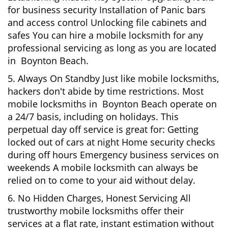
for business security Installation of Panic bars
and access control Unlocking file cabinets and
safes You can hire a mobile locksmith for any
professional servicing as long as you are located
in Boynton Beach.
5. Always On Standby Just like mobile locksmiths,
hackers don't abide by time restrictions. Most
mobile locksmiths in Boynton Beach operate on
a 24/7 basis, including on holidays. This
perpetual day off service is great for: Getting
locked out of cars at night Home security checks
during off hours Emergency business services on
weekends A mobile locksmith can always be
relied on to come to your aid without delay.
6. No Hidden Charges, Honest Servicing All
trustworthy mobile locksmiths offer their
services at a flat rate, instant estimation without