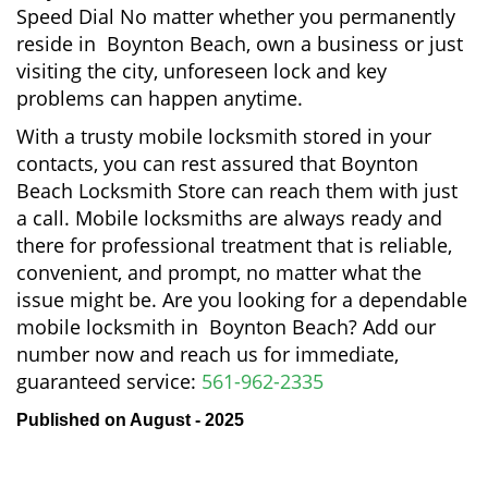
Speed Dial No matter whether you permanently
reside in Boynton Beach, own a business or just
visiting the city, unforeseen lock and key
problems can happen anytime.
With a trusty mobile locksmith stored in your
contacts, you can rest assured that Boynton
Beach Locksmith Store can reach them with just
a call. Mobile locksmiths are always ready and
there for professional treatment that is reliable,
convenient, and prompt, no matter what the
issue might be. Are you looking for a dependable
mobile locksmith in Boynton Beach? Add our
number now and reach us for immediate,
guaranteed service:
561-962-2335
Published on August - 2025