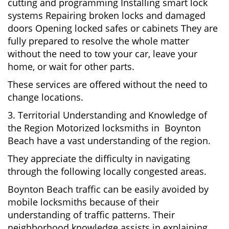
cutting and programming Installing smart lock
systems Repairing broken locks and damaged
doors Opening locked safes or cabinets They are
fully prepared to resolve the whole matter
without the need to tow your car, leave your
home, or wait for other parts.
These services are offered without the need to
change locations.
3. Territorial Understanding and Knowledge of
the Region Motorized locksmiths in Boynton
Beach have a vast understanding of the region.
They appreciate the difficulty in navigating
through the following locally congested areas.
Boynton Beach traffic can be easily avoided by
mobile locksmiths because of their
understanding of traffic patterns. Their
neighborhood knowledge assists in explaining