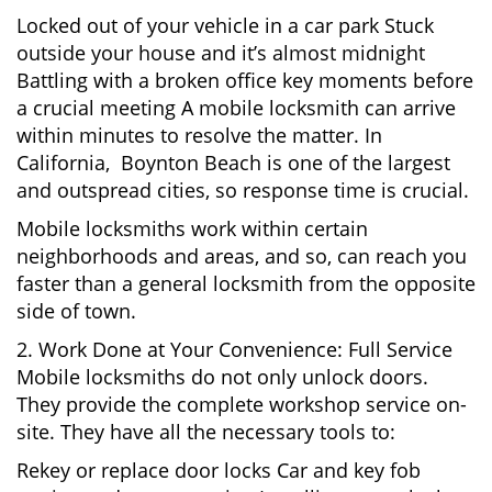
Locked out of your vehicle in a car park Stuck
outside your house and it’s almost midnight
Battling with a broken office key moments before
a crucial meeting A mobile locksmith can arrive
within minutes to resolve the matter. In
California, Boynton Beach is one of the largest
and outspread cities, so response time is crucial.
Mobile locksmiths work within certain
neighborhoods and areas, and so, can reach you
faster than a general locksmith from the opposite
side of town.
2. Work Done at Your Convenience: Full Service
Mobile locksmiths do not only unlock doors.
They provide the complete workshop service on-
site. They have all the necessary tools to:
Rekey or replace door locks Car and key fob