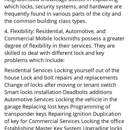
which locks, security systems, and hardware are
frequently found in various parts of the city and
the common building class types.
4. Flexibility: Residential, Automotive, and
Commercial Mobile locksmiths possess a greater
degree of flexibility in their services. They are
skilled to deal with different lock and key
problems which include:
Residential Services Locking yourself out of the
house Lock and bolt repairs and replacements
Change of locks after moving or tenant switch
Smart locks installation Deadbolts additions
Automotive Services Locking the vehicle in the
garage Replacing lost keys Programming of
transponder keys Repairing Ignition Duplication
of key for Commercial Services Locking the office
Establishing Master Key System Upgrading locks