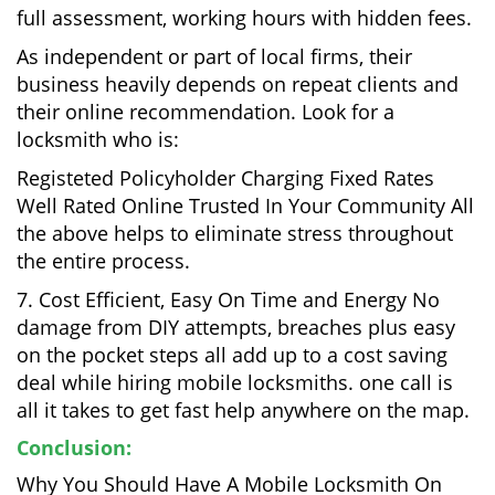
full assessment, working hours with hidden fees.
As independent or part of local firms, their
business heavily depends on repeat clients and
their online recommendation. Look for a
locksmith who is:
Registeted Policyholder Charging Fixed Rates
Well Rated Online Trusted In Your Community All
the above helps to eliminate stress throughout
the entire process.
7. Cost Efficient, Easy On Time and Energy No
damage from DIY attempts, breaches plus easy
on the pocket steps all add up to a cost saving
deal while hiring mobile locksmiths. one call is
all it takes to get fast help anywhere on the map.
Conclusion:
Why You Should Have A Mobile Locksmith On