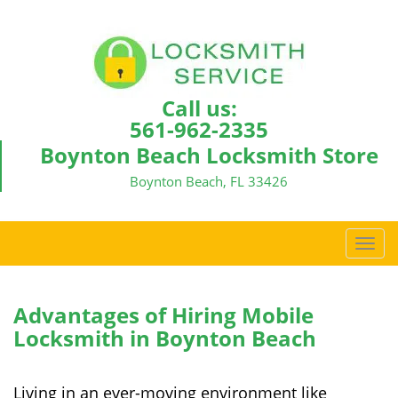
Call us:
561-962-2335
Boynton Beach Locksmith Store
Boynton Beach, FL 33426
T
o
g
g
Advantages of Hiring Mobile
l
Locksmith in Boynton Beach
e
n
a
Living in an ever-moving environment like